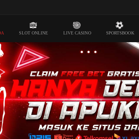
DA
SLOT ONLINE
LIVE CASINO
SPORTSBOOK