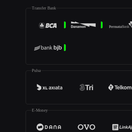
Transfer Bank
Pulsa
E-Money