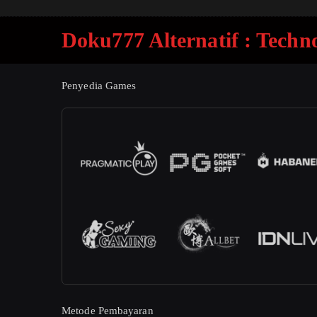
Doku777 Alternatif : Tech
Penyedia Games
Metode Pembayaran