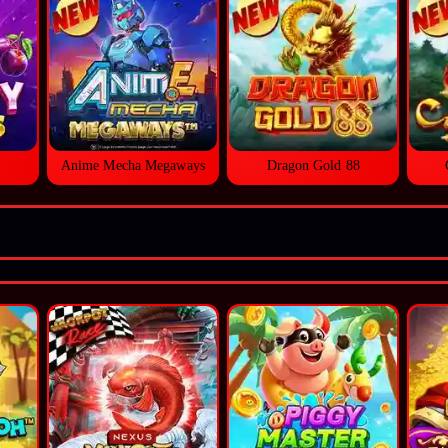
Anime Mecha Megaways
Dragon Gold 88