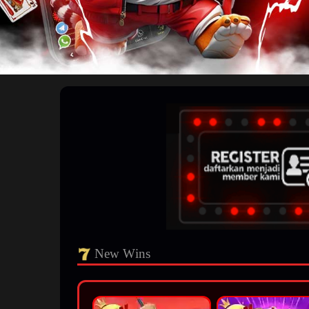
New Wins