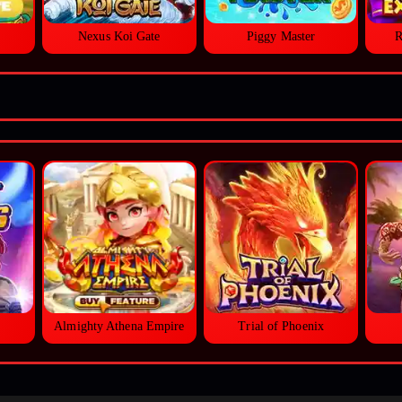
Nexus Koi Gate
Piggy Master
R
Almighty Athena Empire
Trial of Phoenix