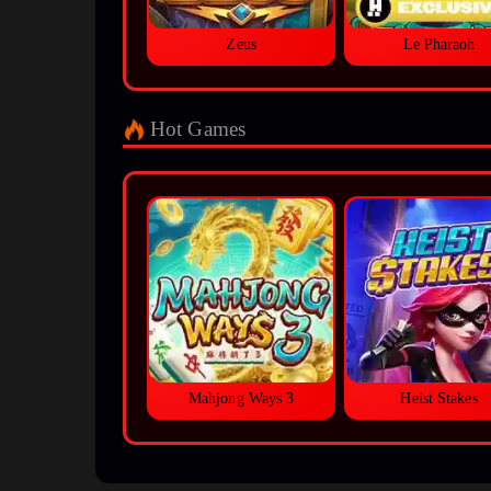
Zeus
Le Pharaoh
Hot Games
Mahjong Ways 3
Heist Stakes