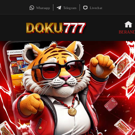
Whatsapp
Telegram
Livechat
BERAN