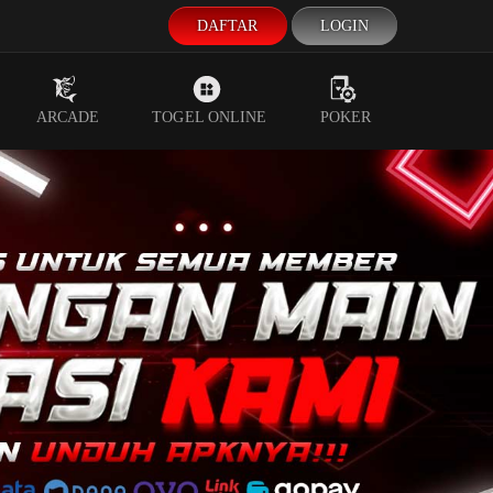
DAFTAR
LOGIN
ARCADE
TOGEL ONLINE
POKER