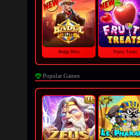
Badge Blitz
Fruity Treats
Popular Games