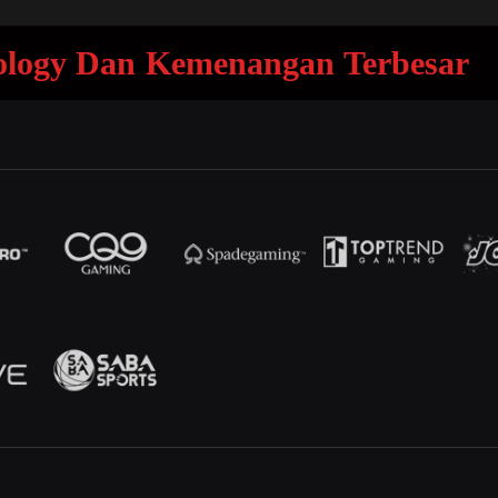
nology Dan Kemenangan Terbesar