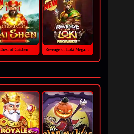
Chest of Caishen
Revenge of Loki Megaways™