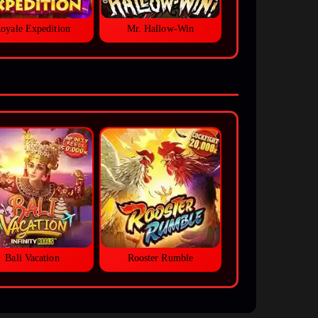
oyale Expedition
Mr. Hallow-Win
Bali Vacation
Rooster Rumble