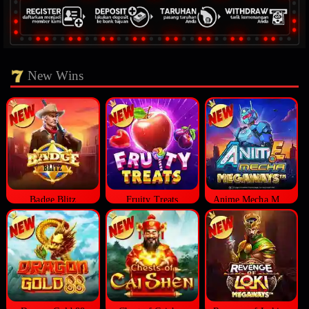
New Wins
Badge Blitz
Fruity Treats
Anime Mecha Megaways