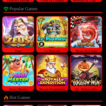
Dragon Gold 88
Chest of Caishen
Revenge of Loki Megaways™
Popular Games
Zeus
Le Pharaoh
Nexus Koi Gate
Piggy Master
Royale Expedition
Mr. Hallow-Win
Hot Games