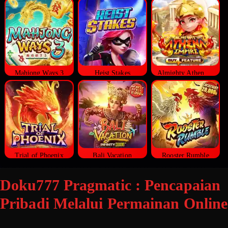
Mahjong Ways 3
Heist Stakes
Almighty Athena Empire
Trial of Phoenix
Bali Vacation
Rooster Rumble
Doku777 Pragmatic : Pencapaian
Pribadi Melalui Permainan Online