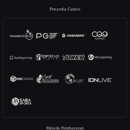
Pratinjau
Penyedia Games
deskripsi
meta:
Metode Pembayaran