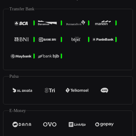
Transfer Bank
Pulsa
E-Money