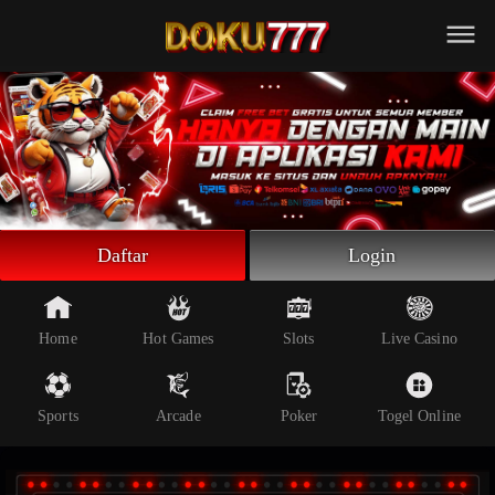
Beranda
Slot Online
Live Casino
Sportsbook
Arcade
Togel Online
Daftar
Login
Poker
Whatsapp
Home
Hot Games
Slots
Live Casino
Telegram
Sports
Arcade
Poker
Togel Online
Livechat